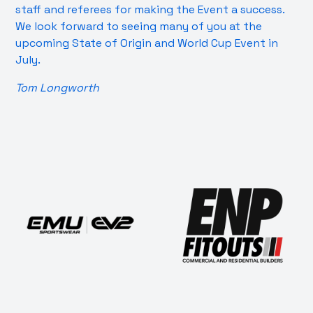
staff and referees for making the Event a success.
We look forward to seeing many of you at the
upcoming State of Origin and World Cup Event in
July.
Tom Longworth