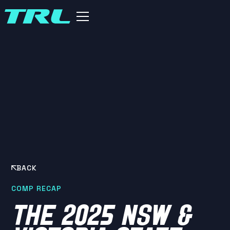
BACK
COMP RECAP
THE 2025 NSW &