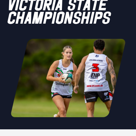
VICTORIA STATE
CHAMPIONSHIPS