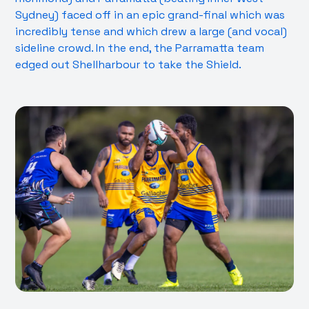
Sydney) faced off in an epic grand-final which was
incredibly tense and which drew a large (and vocal)
sideline crowd. In the end, the Parramatta team
edged out Shellharbour to take the Shield.