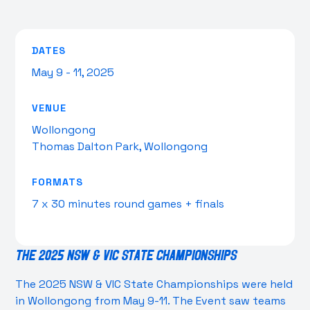
DATES
May 9 - 11, 2025
VENUE
Wollongong
Thomas Dalton Park, Wollongong
FORMATS
7 x 30 minutes round games + finals
The 2025 NSW & VIC State Championships
The 2025 NSW & VIC State Championships were held
in Wollongong from May 9-11. The Event saw teams