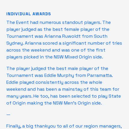
INDIVIDUAL AWARDS
The Event had numerous standout players. The
player judged as the best female player of the
Tournament was Arianna Ruwoldt from South
Sydney. Arianna scored a significant number of tries
across the weekend and was one of the first
players picked in the NSW Mixed Origin side.
The player judged the best male player of the
Tournament was Eddie Murphy from Parramatta.
Eddie played consistently across the whole
weekend and has been a mainstay of this team for
many years. He too, has been selected to play State
of Origin making the NSW Men’s Origin side.
—
Finally, a big thankyou to all of our region managers,