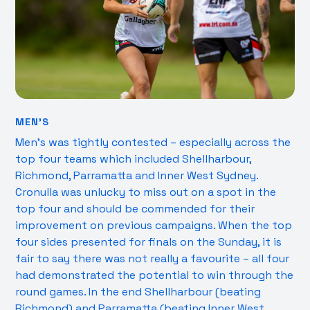
MEN’S
Men’s was tightly contested – especially across the
top four teams which included Shellharbour,
Richmond, Parramatta and Inner West Sydney.
Cronulla was unlucky to miss out on a spot in the
top four and should be commended for their
improvement on previous campaigns. When the top
four sides presented for finals on the Sunday, it is
fair to say there was not really a favourite – all four
had demonstrated the potential to win through the
round games. In the end Shellharbour (beating
Richmond) and Parramatta (beating Inner West