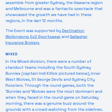
assemble from greater Sydney, the Illawarra region
and Melbourne and was a fantastic spectacle that
showcased the growth we have had in these
regions, in the last 12 months.
The Event was supported by
Destination
Wollongong
,
Ev2 Sportswear
and
Gallagher
Insurance Brokers
.
MIXED
In the Mixed division, there were a number of
standout teams including the South Sydney
Bunnies (captain Indi Killick pictured below), Inner
West Wolves, St George Devils and Sydney City
Roosters. Through the round games, both the
‘Bunnies and ‘Wolves were the most dominant and
when they faced in the round game on Saturday
morning, there was a genuine buzz around the
grounds with a crowd watching from the sidelines.