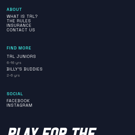
ABOUT
WHAT IS TRL?
THE RULES
INSURANCE
CONTACT US
FIND MORE
TRL JUNIORS
6-16 yrs
BILLY'S BUDDIES
2-6 yrs
SOCIAL
FACEBOOK
INSTAGRAM
PLAY FOR THE