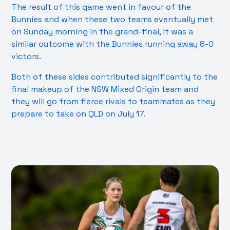
The result of this game went in favour of the
Bunnies and when these two teams eventually met
on Sunday morning in the grand-final, it was a
similar outcome with the Bunnies running away 8-0
victors.
Both of these sides contributed significantly to the
final makeup of the NSW Mixed Origin team and
they will go from fierce rivals to teammates as they
prepare to take on QLD on July 17.