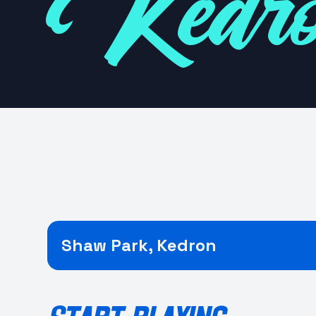
Kedr
Shaw Park, Kedron