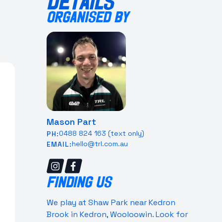
DETAILS
ORGANISED BY
Mason Part
0488 824 163 (text only)
PH:
hello@trl.com.au
EMAIL:
FINDING US
We play at Shaw Park near Kedron
Brook in Kedron, Wooloowin. Look for