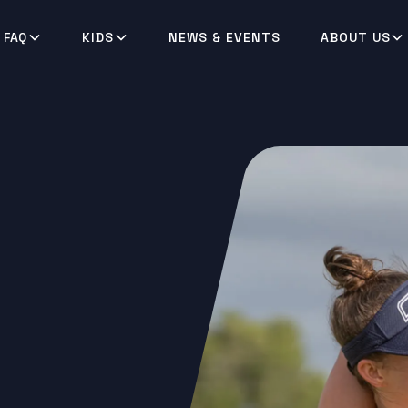
 FAQ
KIDS
NEWS & EVENTS
ABOUT US