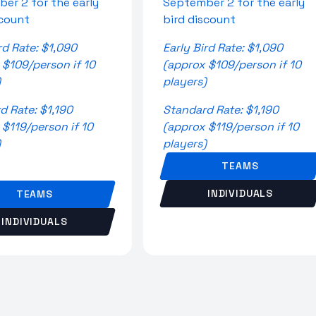
er 2 for the early
September 2 for the early
scount
bird discount
rd Rate: $1,090
Early Bird Rate: $1,090
 $109/person if 10
(approx $109/person if 10
)
players)
d Rate: $1,190
Standard Rate: $1,190
 $119/person if 10
(approx $119/person if 10
)
players)
TEAMS
INDIVIDUALS
TEAMS
INDIVIDUALS