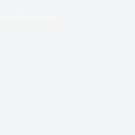
s an individual including