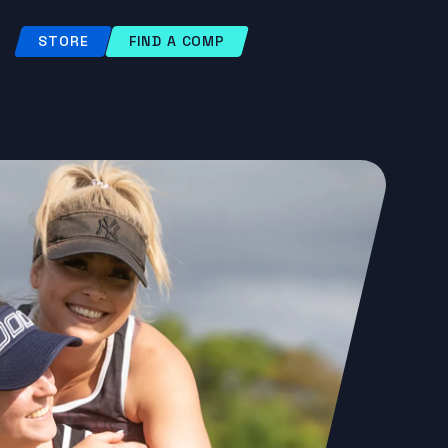
STORE
FIND A COMP