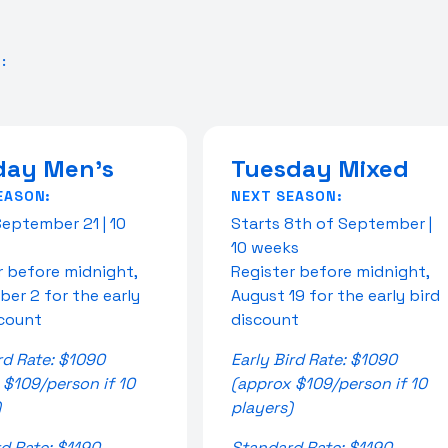
:
ay Men's
Tuesday Mixed
EASON:
NEXT SEASON:
September 21 | 10
Starts 8th of September |
10 weeks
r before midnight,
Register before midnight,
er 2 for the early
August 19 for the early bird
scount
discount
rd Rate: $1090
Early Bird Rate: $1090
 $109/person if 10
(approx $109/person if 10
)
players)
d Rate: $1190
Standard Rate: $1190