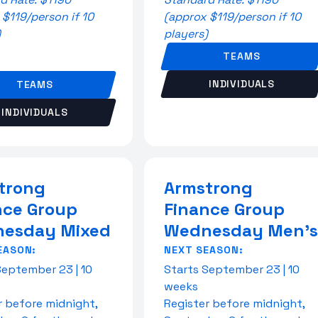
 $119/person if 10
(approx $119/person if 10
)
players)
TEAMS
INDIVIDUALS
TEAMS
INDIVIDUALS
trong
Armstrong
nce Group
Finance Group
esday Mixed
Wednesday Men's
EASON:
NEXT SEASON:
September 23 | 10
Starts September 23 | 10
weeks
r before midnight,
Register before midnight,