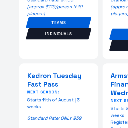
(approx $119/person if 10
(approx
players)
players
TEAMS
INDIVIDUALS
Kedron Tuesday
Arms
Fast Pass
Fina
Wedn
NEXT SEASON:
Starts 11th of August | 3
NEXT S
weeks
Starts 
weeks
Standard Rate: ONLY $39
Registe