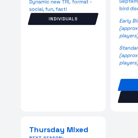
Septemb
Dynamic new TRL format -
bird di
social, fun, fast!
INDIVIDUALS
Early Bi
(approx
players
Standar
(approx
players
Thursday Mixed