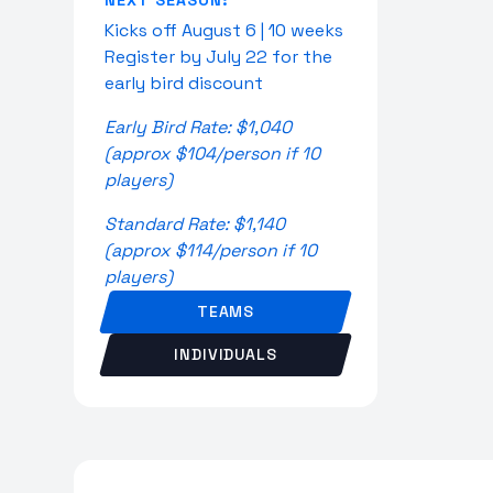
NEXT SEASON:
Kicks off August 6 | 10 weeks
Register by July 22 for the
early bird discount
Early Bird Rate: $1,040
(approx $104/person if 10
players)
Standard Rate: $1,140
(approx $114/person if 10
players)
TEAMS
INDIVIDUALS