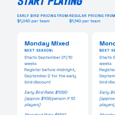
START PLAYING
EARLY BIRD PRICING FROM:
REGULAR PRICING FROM
$1,040 per team
$1,140 per team
Monday Mixed
Mond
NEXT SEASON:
NEXT S
Starts September 21 | 10
Starts 
weeks
weeks
Register before midnight,
Registe
September 2 for the early
Septemb
bird discount
bird di
Early Bird Rate: $1090
Early Bi
(approx $109/person if 10
(approx
players)
players
Standard Rate: $1190
Standar