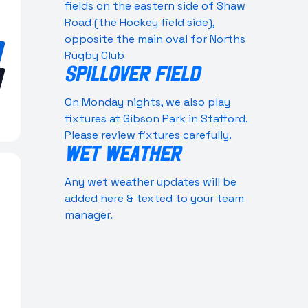
fields on the eastern side of Shaw
Road (the Hockey field side),
opposite the main oval for Norths
Rugby Club
SPILLOVER FIELD
On Monday nights, we also play
fixtures at Gibson Park in Stafford.
Please review fixtures carefully.
WET WEATHER
Any wet weather updates will be
added here & texted to your team
manager.