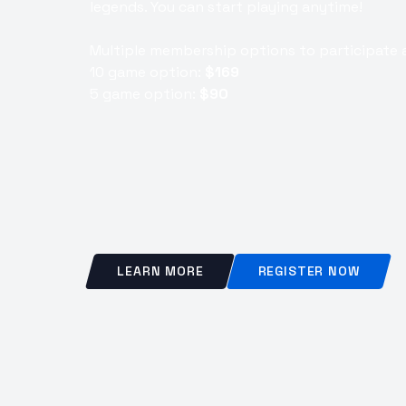
legends. You can start playing anytime!
Multiple membership options to participate a
10 game option:
$169
5 game option:
$90
LEARN MORE
REGISTER NOW