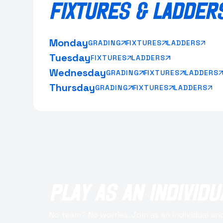
FIXTURES & LADDER
Monday
GRADING
FIXTURES
LADDERS
Tuesday
FIXTURES
LADDERS
Wednesday
GRADING
FIXTURES
LADDERS
Thursday
GRADING
FIXTURES
LADDERS
PLAY AS AN INDIVIDU
No team? No worries. Join as an individual and