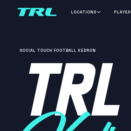
LOCATIONS
PLAYER
TRL
SOCIAL TOUCH FOOTBALL KEDRON