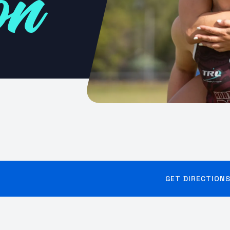
on
GET DIRECTION