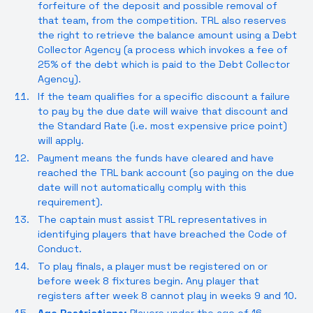
forfeiture of the deposit and possible removal of
that team, from the competition. TRL also reserves
the right to retrieve the balance amount using a Debt
Collector Agency (a process which invokes a fee of
25% of the debt which is paid to the Debt Collector
Agency).
If the team qualifies for a specific discount a failure
to pay by the due date will waive that discount and
the Standard Rate (i.e. most expensive price point)
will apply.
Payment means the funds have cleared and have
reached the TRL bank account (so paying on the due
date will not automatically comply with this
requirement).
The captain must assist TRL representatives in
identifying players that have breached the Code of
Conduct.
To play finals, a player must be registered on or
before week 8 fixtures begin. Any player that
registers after week 8 cannot play in weeks 9 and 10.