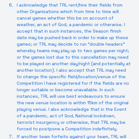
I acknowledge that TRL rent/hire their fields from
other Organisations which from time to time will
cancel games whether this be on account of
weather, an act of God, a pandemic or otherwise. I
accept that in such instances, the Season finish
date may be pushed back in order to make up these
games; or TRL may decide to run “double headers”
whereby teams may play up to two games per night;
or the games lost due to this cancellation may need
to be played on another day/night (and potentially at
another location). I also accept that TRL may need
to change the specific field/location/venue of the
Competition I have registered for if the fields are no
longer suitable or become unavailable. In such
instances, TRL will use best endeavours to ensure
the new venue location is within 15km of the original
playing venue. I also acknowledge that in the Event
of a pandemic, act of God, National lockdown,
terrorist insurgency or otherwise, that TRL may be
forced to postpone a Competition indefinitely.
If another team forfeits against your team, TRL will