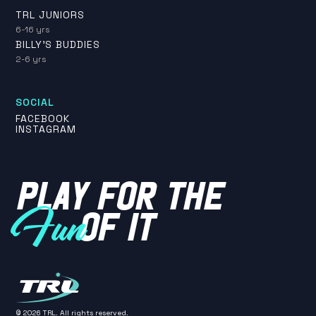
TRL JUNIORS
6-16 yrs
BILLY'S BUDDIES
2-6 yrs
SOCIAL
FACEBOOK
INSTAGRAM
PLAY FOR THE
OF IT
Fun
©
2026
TRL. All rights reserved.