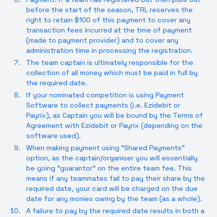
before the start of the season, TRL reserves the
right to retain $100 of this payment to cover any
transaction fees incurred at the time of payment
(made to payment provider) and to cover any
administration time in processing the registration.
The team captain is ultimately responsible for the
collection of all money which must be paid in full by
the required date.
If your nominated competition is using Payment
Software to collect payments (i.e. Ezidebit or
Payrix), as Captain you will be bound by the Terms of
Agreement with Ezidebit or Payrix (depending on the
software used).
When making payment using “Shared Payments”
option, as the captain/organiser you will essentially
be going “guarantor” on the entire team fee. This
means if any teammates fail to pay their share by the
required date, your card will be charged on the due
date for any monies owing by the team (as a whole).
A failure to pay by the required date results in both a