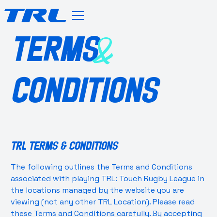
TERMS
&
CONDITIONS
TRL Terms & Conditions
The following outlines the Terms and Conditions
associated with playing TRL: Touch Rugby League in
the locations managed by the website you are
viewing (not any other TRL Location). Please read
these Terms and Conditions carefully. By accepting