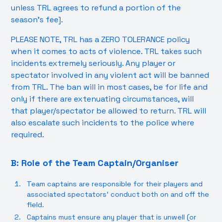
unless TRL agrees to refund a portion of the
season’s fee].
PLEASE NOTE, TRL has a ZERO TOLERANCE policy
when it comes to acts of violence. TRL takes such
incidents extremely seriously. Any player or
spectator involved in any violent act will be banned
from TRL. The ban will in most cases, be for life and
only if there are extenuating circumstances, will
that player/spectator be allowed to return. TRL will
also escalate such incidents to the police where
required.
B: Role of the Team Captain/Organiser
Team captains are responsible for their players and
associated spectators’ conduct both on and off the
field.
Captains must ensure any player that is unwell (or