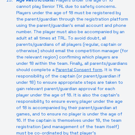
Age Restrictions:
Players under the age of 16
cannot play Senior TRL due to safety concerns.
Players under the age of 18 must be registered by
the parent/guardian through the registration platform
using the parent/guardian’s email account and phone
number. The player must also be accompanied by an
adult at all times at TRL. To avoid doubt, all
parents/guardians of all players (regular, captain or
otherwise) should email the competition manager (for
the relevant region) confirming which players are
under 18 within the team. Finally, all parents/guardians
should complete a
Parental Consent form
. It is the
responsibility of the captain (or parent/guardian if
under 18) to ensure appropriate steps are taken to
gain relevant parent/guardian approval for each
player under the age of 18. It is also the captain’s
responsibility to ensure every player under the age
of 18 is accompanied by their parent/guardian at
games, and to ensure no player is under the age of
16. If the captain is themselves under 18, the team
registration (and management of the team itself)
must be co-ordinated by that player’s