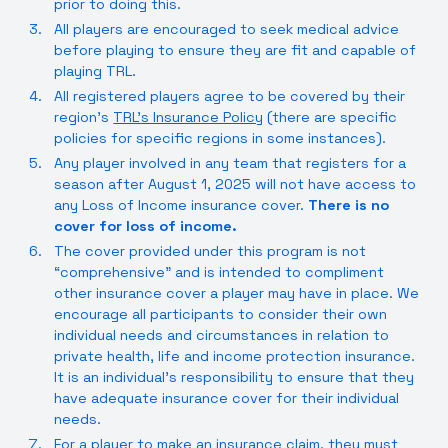
prior to doing this.
All players are encouraged to seek medical advice
before playing to ensure they are fit and capable of
playing TRL.
All registered players agree to be covered by their
region’s
TRL’s Insurance Policy
(there are specific
policies for specific regions in some instances).
Any player involved in any team that registers for a
season after August 1, 2025 will not have access to
any Loss of Income insurance cover.
There is no
cover for loss of income.
The cover provided under this program is not
“comprehensive” and is intended to compliment
other insurance cover a player may have in place. We
encourage all participants to consider their own
individual needs and circumstances in relation to
private health, life and income protection insurance.
It is an individual’s responsibility to ensure that they
have adequate insurance cover for their individual
needs.
For a player to make an insurance claim, they must