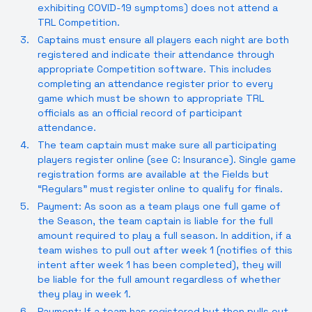
exhibiting COVID-19 symptoms) does not attend a
TRL Competition.
Captains must ensure all players each night are both
registered and indicate their attendance through
appropriate Competition software. This includes
completing an attendance register prior to every
game which must be shown to appropriate TRL
officials as an official record of participant
attendance.
The team captain must make sure all participating
players register online (see C: Insurance). Single game
registration forms are available at the Fields but
“Regulars” must register online to qualify for finals.
Payment: As soon as a team plays one full game of
the Season, the team captain is liable for the full
amount required to play a full season. In addition, if a
team wishes to pull out after week 1 (notifies of this
intent after week 1 has been completed), they will
be liable for the full amount regardless of whether
they play in week 1.
Payment: If a team has registered but then pulls out