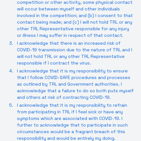
competition or other activity, some physical contact
will occur between myself and other individuals
involved in the competition; and (b) I consent to that
contact being made; and (c) I will not hold TRL or any
other TRL Representative responsible for any injury
or illness I may suffer in respect of that contact.
I acknowledge that there is an increased risk of
COVID-19 transmission due to the nature of TRL and I
will not hold TRL or any other TRL Representative
responsible if I contract the virus.
I acknowledge that it is my responsibility to ensure
that I follow COVID-SAFE procedures and processes
as outlined by TRL and Government authorities. I
acknowledge that a failure to do so both puts myself
and others at risk of contracting COVID-19.
I acknowledge that it is my responsibility to refrain
from participating in TRL if I feel sick or have any
symptoms which are associated with COVID-19. I
further to acknowledge that to participate in such
circumstances would be a fragrant breach of this
responsibility and would be entirely my doing.