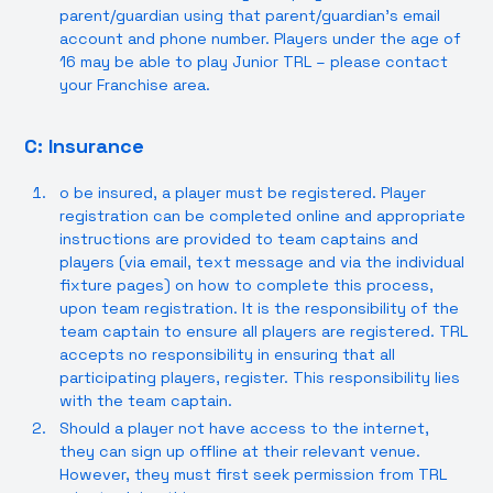
parent/guardian using that parent/guardian’s email
account and phone number. Players under the age of
16 may be able to play Junior TRL – please contact
your Franchise area.
C: Insurance
o be insured, a player must be registered. Player
registration can be completed online and appropriate
instructions are provided to team captains and
players (via email, text message and via the individual
fixture pages) on how to complete this process,
upon team registration. It is the responsibility of the
team captain to ensure all players are registered. TRL
accepts no responsibility in ensuring that all
participating players, register. This responsibility lies
with the team captain.
Should a player not have access to the internet,
they can sign up offline at their relevant venue.
However, they must first seek permission from TRL