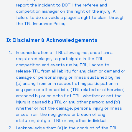
report the incident to BOTH the referee and
competition manager on the night of the injury. A
failure to do so voids a player’s right to claim through
the TRL Insurance Policy.
D: Disclaimer & Acknowledgements
In consideration of TRL allowing me, once I am a
registered player, to participate in the TRL
competition and events run by TRL, I agree to
release TRL from all liability for any claim or demand or
damage or personal injury or illness sustained by me
(a) arising from or in respect of my participation in
any game or other activity (TRL related or otherwise)
arranged by or on behalf of TRL, whether or not the
injury is caused by TRL or any other person; and (b)
whether or not the damage, personal injury or illness
arises from the negligence or breach of any
statutory duty of TRL or any other individual.
I acknowledge that: (a) in the conduct of the TRL