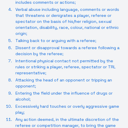
includes comments or actions;
Verbal abuse including language, comments or words
that threatens or denigrates a player, referee or
spectator on the basis of his/her religion, sexual
orientation, disability, race, colour, national or ethnic
origin;
Talking back to or arguing with a referee;
Dissent or disapproval towards a referee following a
decision by the referee;
Intentional physical contact not permitted by the
rules or striking a player, referee, spectator or TRL
representative;
Attacking the head of an opponent or tripping an
opponent;
Entering the field under the influence of drugs or
alcohol;
Excessively hard touches or overly aggressive game
play;
Any action deemed, in the ultimate discretion of the
referee or competition manager, to bring the game