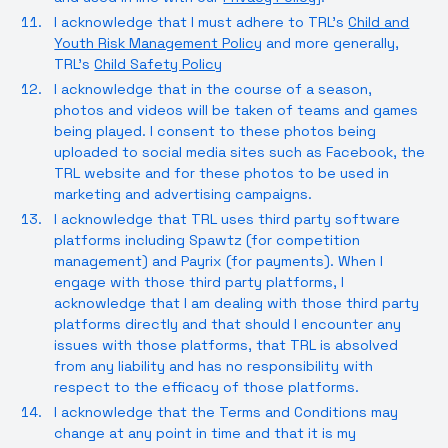
I acknowledge that I must adhere to TRL’s
Child and
Youth Risk Management Policy
and more generally,
TRL’s
Child Safety Policy
I acknowledge that in the course of a season,
photos and videos will be taken of teams and games
being played. I consent to these photos being
uploaded to social media sites such as Facebook, the
TRL website and for these photos to be used in
marketing and advertising campaigns.
I acknowledge that TRL uses third party software
platforms including Spawtz (for competition
management) and Payrix (for payments). When I
engage with those third party platforms, I
acknowledge that I am dealing with those third party
platforms directly and that should I encounter any
issues with those platforms, that TRL is absolved
from any liability and has no responsibility with
respect to the efficacy of those platforms.
I acknowledge that the Terms and Conditions may
change at any point in time and that it is my