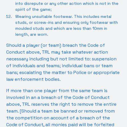
into disrepute or any other action which is not in the
spirit of the game;
Wearing unsuitable footwear. This includes metal
studs, or screw-ins and ensuring only footwear with
moulded studs and which are less than 10mm in
length, are worn.
Should a player (or team) breach the Code of
Conduct above, TRL may take whatever action
necessary including but not limited to: suspension
of individuals and teams; individual bans or team
bans; escalating the matter to Police or appropriate
law enforcement bodies.
If more than one player from the same team is
involved in an a breach of the Code of Conduct
above, TRL reserves the right to remove the entire
team. [Should a team be banned or removed from
the competition on account of a breach of the
Code of Conduct, all monies paid will be forfeited