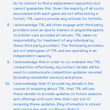
do its utmost to find a replacement opposition but
cannot guarantee this. Given the majority of all costs
associated with each game are not affected by a
forfeit, TRL cannot provide any refunds for forfeits.
I acknowledge TRL will often engage with third party
providers such as sports trainers or physiotherapists
to bolster care provided at venues. TRL takes no
responsibility for treatment of any individual by
these third party providers. The third party providers
are not employees of TRL and are operating in an
independent capacity.
I acknowledge that in order to co-ordinate the TRL
competition effectively, my contact details will be
used to communicate competition updates via email
(including newsletter service) and phone.
I acknowledge that if I provide my details in the
course of enquiring about TRL, that TRL will use
these details to provide updates on future seasons
and offerings until such time that I opt out of
receiving these updates. [Any information is stored
and used in line with our
Privacy Policy
].