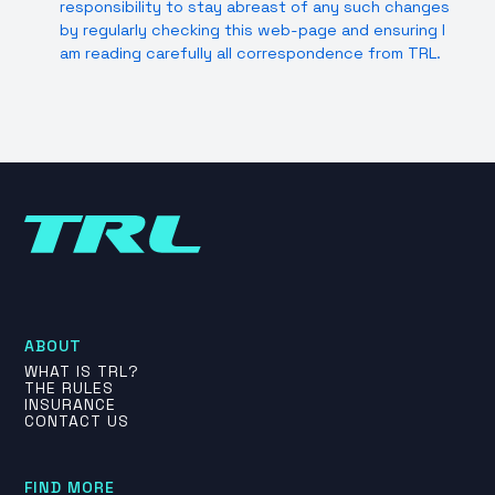
responsibility to stay abreast of any such changes
by regularly checking this web-page and ensuring I
am reading carefully all correspondence from TRL.
ABOUT
WHAT IS TRL?
THE RULES
INSURANCE
CONTACT US
FIND MORE