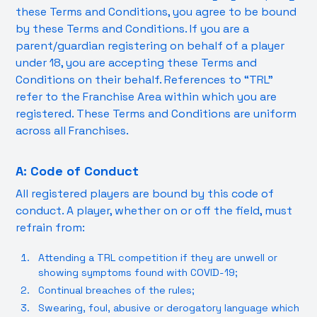
these Terms and Conditions, you agree to be bound
by these Terms and Conditions. If you are a
parent/guardian registering on behalf of a player
under 18, you are accepting these Terms and
Conditions on their behalf. References to “TRL”
refer to the Franchise Area within which you are
registered. These Terms and Conditions are uniform
across all Franchises.
A: Code of Conduct
All registered players are bound by this code of
conduct. A player, whether on or off the field, must
refrain from:
Attending a TRL competition if they are unwell or
showing symptoms found with COVID-19;
Continual breaches of the rules;
Swearing, foul, abusive or derogatory language which