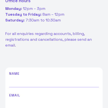
Office Hours
Monday:
12pm – 3pm
Tuesday to Friday:
8am – 12pm
Saturday:
7:30am to 10:30am
For all enquiries regarding accounts, billing,
registrations and cancellations, please send an
email.
NAME
EMAIL