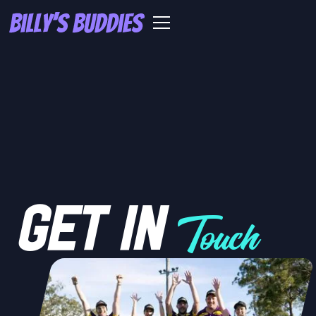
GET IN
Touch