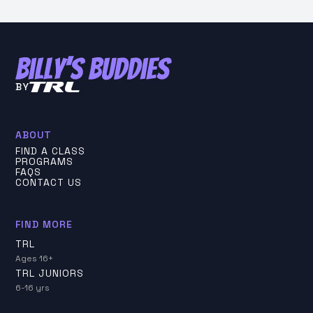
BY
ABOUT
FIND A CLASS
PROGRAMS
FAQS
CONTACT US
FIND MORE
TRL
Ages 16+
TRL JUNIORS
6-16 yrs