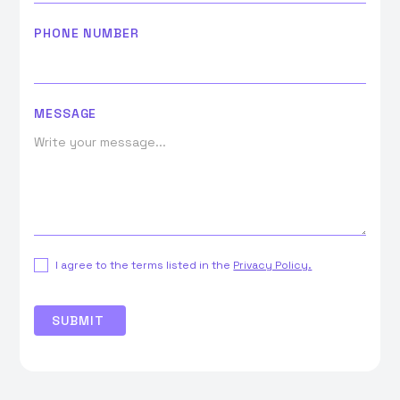
PHONE NUMBER
MESSAGE
I agree to the terms listed in the
Privacy Policy.