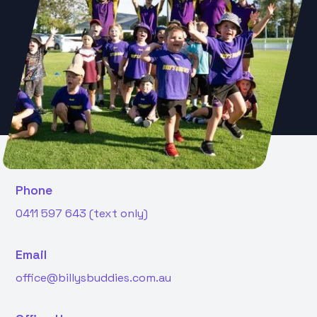
Phone
0411 597 643 (text only)
Email
office@billysbuddies.com.au