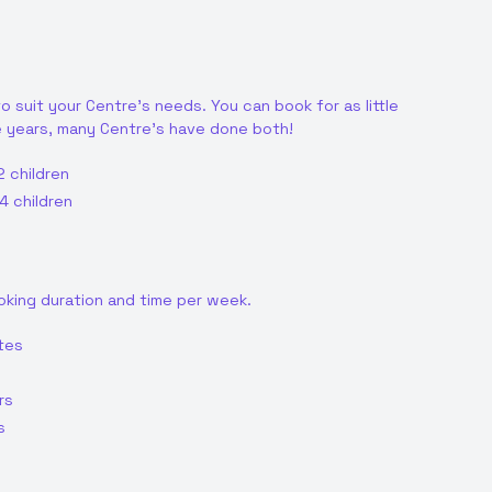
o suit your Centre's needs. You can book for as little
e years, many Centre's have done both!
2 children
4 children
oking duration and time per week.
tes
rs
s