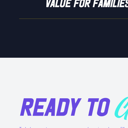
value for familie
READY TO
G