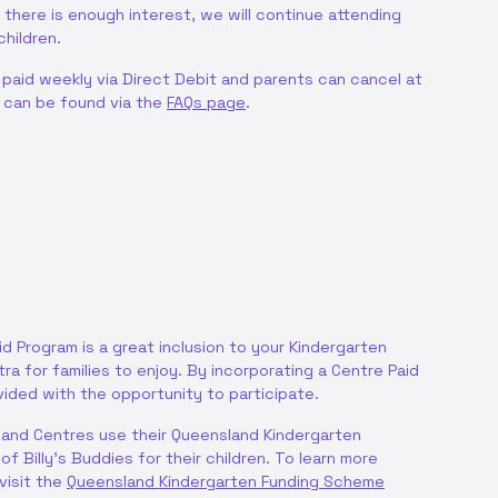
 there is enough interest, we will continue attending
hildren.
 paid weekly via Direct Debit and parents can cancel at
n can be found via the
FAQs page
.
id Program is a great inclusion to your Kindergarten
a for families to enjoy. By incorporating a Centre Paid
ovided with the opportunity to participate.
and Centres use their Queensland Kindergarten
f Billy’s Buddies for their children. To learn more
visit the
Queensland Kindergarten Funding Scheme