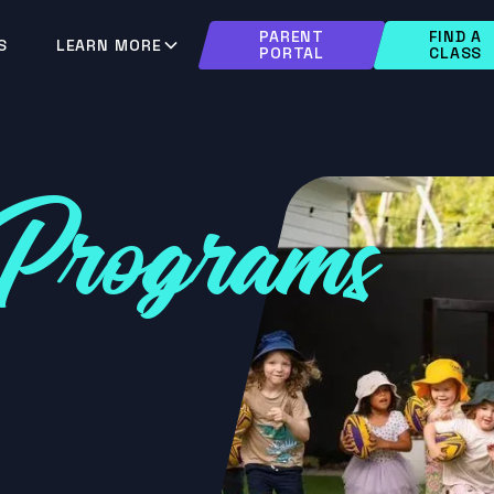
PARENT
FIND A
S
LEARN MORE
PORTAL
CLASS
Programs