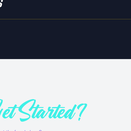
s
et Started?