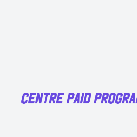
CENTRE PAID PROGR