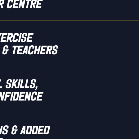
r centre
xercise
 & teachers
 skills,
nfidence
ns & added