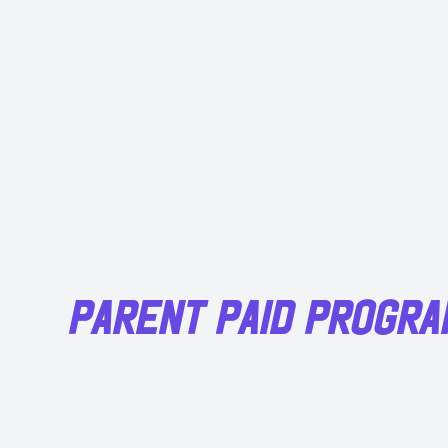
PARENT PAID PROGR