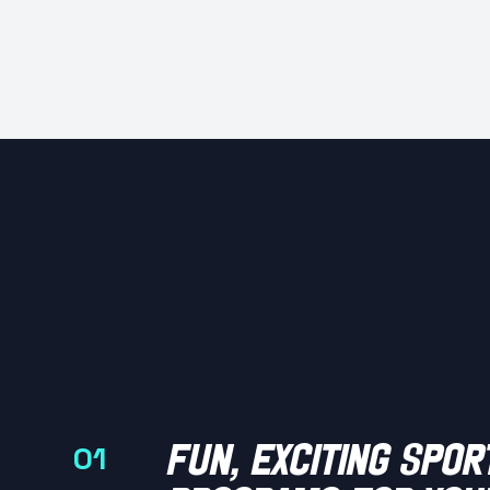
fun, exciting spor
01