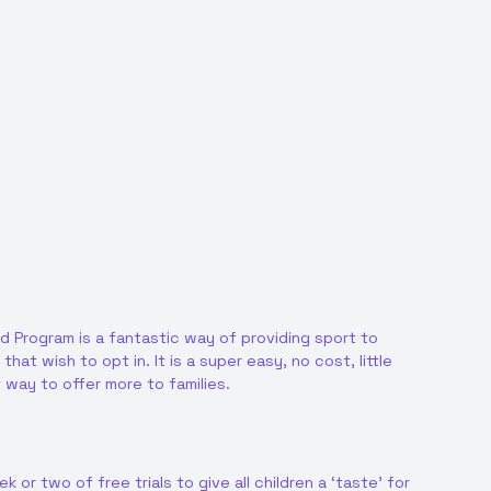
id Program is a fantastic way of providing sport to
that wish to opt in. It is a super easy, no cost, little
 way to offer more to families.
or two of free trials to give all children a ‘taste’ for