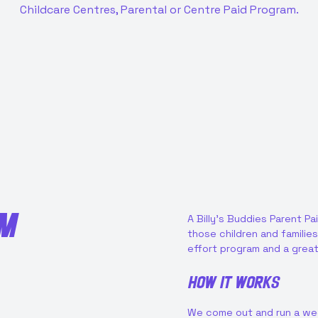
Childcare Centres, Parental or Centre Paid Program.
AM
A Billy’s Buddies Parent Pa
those children and families 
effort program and a great
How it works
We come out and run a week 