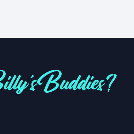
lly's Buddies?