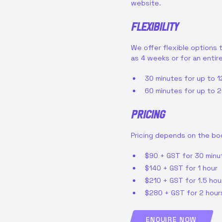
website.
Flexibility
We offer flexible options t
as 4 weeks or for an entir
30 minutes for up to 1
60 minutes for up to 2
Pricing
Pricing depends on the bo
$90 + GST for 30 minu
$140 + GST for 1 hour
$210 + GST for 1.5 hou
$280 + GST for 2 hour
ENQUIRE NOW