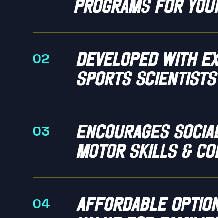
programs for you
Developed with e
02
sports scientists
encourages social
03
motor skills & co
Affordable optio
04