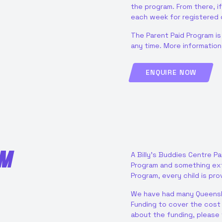
the program. From there, if
each week for registered c
The Parent Paid Program is
any time. More informatio
ENQUIRE NOW
AM
A Billy’s Buddies Centre Pa
Program and something extr
Program, every child is pr
We have had many Queensl
Funding to cover the cost o
about the funding, please 