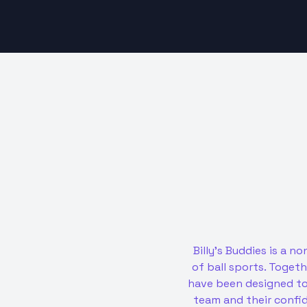
Billy’s Buddies is a 
of ball sports. Toget
have been designed to 
team and their confi