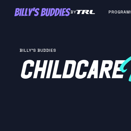
BY
PROGRAM
BILLY'S BUDDIES
CHILDCARE