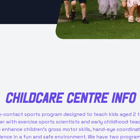
CHILDCARE CENTRE
INFO
non-contact sports program designed to teach kids aged 2
her with exercise sports scientists and early childhood te
enhance children’s gross motor skills, hand-eye coordinatio
dence in a fun and safe environment. We have two program 