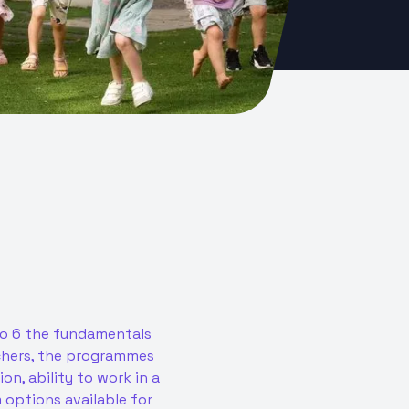
 to 6 the fundamentals
achers, the programmes
n, ability to work in a
options available for