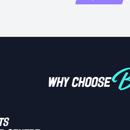
Bi
WHY CHOOSE
ts